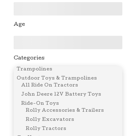
Age
Categories
Trampolines
Outdoor Toys & Trampolines
All Ride On Tractors
John Deere 12V Battery Toys
Ride-On Toys
Rolly Accessories & Trailers
Rolly Excavators
Rolly Tractors