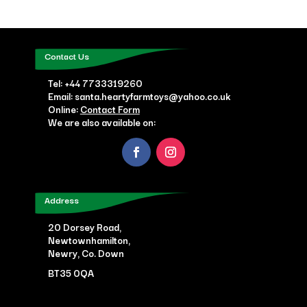
Contact Us
Tel:
+44 7733319260
Email: santa.heartyfarmtoys@yahoo.co.uk
Online:
Contact Form
We are also available on:
Address
20 Dorsey Road,
Newtownhamilton,
Newry, Co. Down
BT35 0QA