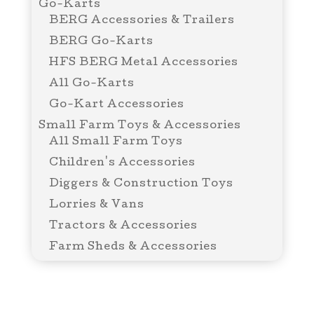
Go-Karts
BERG Accessories & Trailers
BERG Go-Karts
HFS BERG Metal Accessories
All Go-Karts
Go-Kart Accessories
Small Farm Toys & Accessories
All Small Farm Toys
Children's Accessories
Diggers & Construction Toys
Lorries & Vans
Tractors & Accessories
Farm Sheds & Accessories