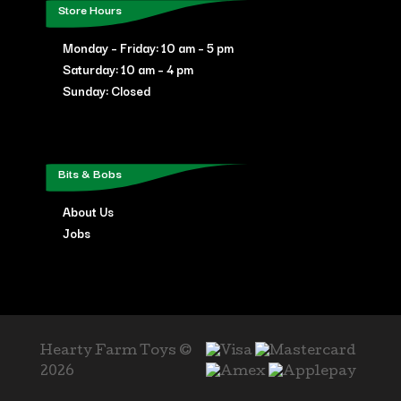
Store Hours
Monday – Friday: 10 am – 5 pm
Saturday: 10 am – 4 pm
Sunday: Closed
Bits & Bobs
About Us
Jobs
Hearty Farm Toys ©
2026