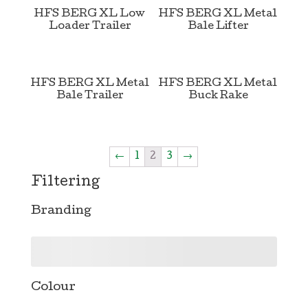
HFS BERG XL Low
HFS BERG XL Metal
Loader Trailer
Bale Lifter
HFS BERG XL Metal
HFS BERG XL Metal
Bale Trailer
Buck Rake
←
1
2
3
→
Filtering
Branding
Colour