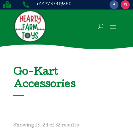


+447733319260
Go-Kart
Accessories
Showing 13–24 of 32 results