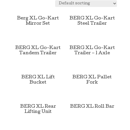
Berg XL Go-Kart
BERG XL Go-Kart
Mirror Set
Steel Trailer
BERG XL Go-Kart
BERG XL Go-Kart
Tandem Trailer
Trailer – 1 Axle
BERG XL Lift
BERG XL Pallet
Bucket
Fork
BERG XL Rear
BERG XL Roll Bar
Lifting Unit