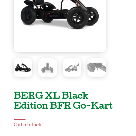
BERG XL Black
Edition BFR Go-Kart
Out of stock