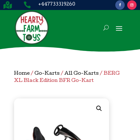


+447733319260
Home
/
Go-Karts
/
All Go-Karts
/ BERG
XL Black Edition BFR Go-Kart