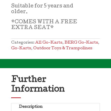
Suitable for 5 years and
older.
*COMES WITH A FREE
EXTRA SEAT*
Categories:
All Go-Karts
,
BERG Go-Karts
,
Go-Karts
,
Outdoor Toys & Trampolines
Further
Information
Description