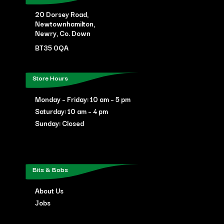
20 Dorsey Road,
Newtownhamilton,
Newry, Co. Down
BT35 0QA
Store Hours
Monday – Friday: 10 am – 5 pm
Saturday: 10 am – 4 pm
Sunday: Closed
Bits & Bobs
About Us
Jobs