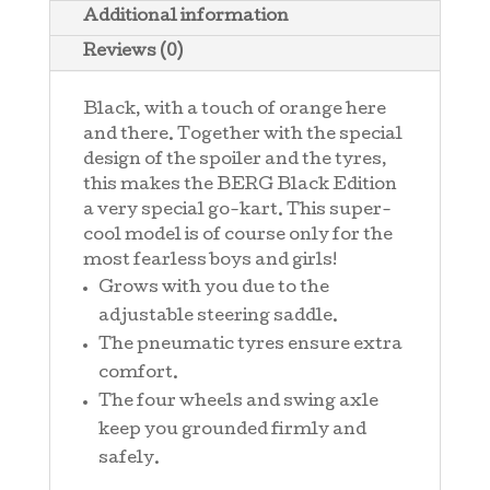
Additional information
Reviews (0)
Black, with a touch of orange here
and there. Together with the special
design of the spoiler and the tyres,
this makes the BERG Black Edition
a very special go-kart. This super-
cool model is of course only for the
most fearless boys and girls!
Grows with you due to the
adjustable steering saddle.
The pneumatic tyres ensure extra
comfort.
The four wheels and swing axle
keep you grounded firmly and
safely.