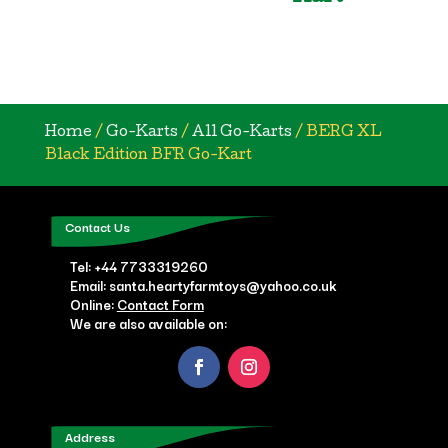
Home
/
Go-Karts
/
All Go-Karts
/ BERG XL
Black Edition BFR Go-Kart
Contact Us
Tel:
+44 7733319260
Email: santa.heartyfarmtoys@yahoo.co.uk
Online:
Contact Form
We are also available on:
Address