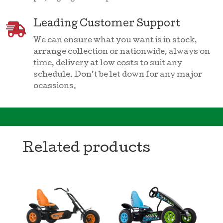
Leading Customer Support

We can ensure what you want is in stock,
arrange collection or nationwide, always on
time, delivery at low costs to suit any
schedule. Don’t be let down for any major
ocassions.
Related products