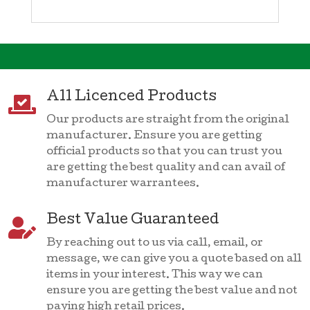
All Licenced Products

Our products are straight from the original
manufacturer. Ensure you are getting
official products so that you can trust you
are getting the best quality and can avail of
manufacturer warrantees.
Best Value Guaranteed

By reaching out to us via call, email, or
message, we can give you a quote based on all
items in your interest. This way we can
ensure you are getting the best value and not
paying high retail prices.