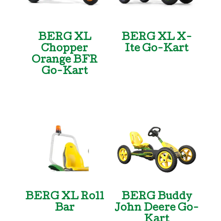
BERG XL
BERG XL X-
Chopper
Ite Go-Kart
Orange BFR
Go-Kart
BERG XL Roll
BERG Buddy
Bar
John Deere Go-
Kart