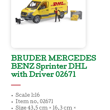
BRUDER MERCEDES
BENZ Sprinter DHL
with Driver 02671
Scale 1:16
Item no.
02671
Size
43.5 cm × 16.3 cm ×