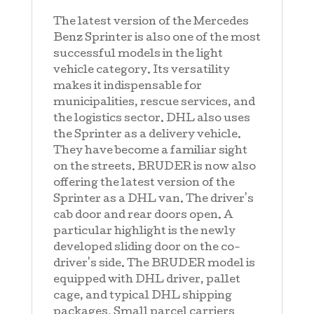
The latest version of the Mercedes
Benz Sprinter is also one of the most
successful models in the light
vehicle category. Its versatility
makes it indispensable for
municipalities, rescue services, and
the logistics sector. DHL also uses
the Sprinter as a delivery vehicle.
They have become a familiar sight
on the streets. BRUDER is now also
offering the latest version of the
Sprinter as a DHL van. The driver's
cab door and rear doors open. A
particular highlight is the newly
developed sliding door on the co-
driver's side. The BRUDER model is
equipped with DHL driver, pallet
cage, and typical DHL shipping
packages. Small parcel carriers