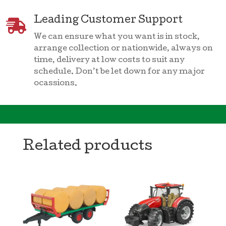
Leading Customer Support

We can ensure what you want is in stock,
arrange collection or nationwide, always on
time, delivery at low costs to suit any
schedule. Don’t be let down for any major
ocassions.
Related products