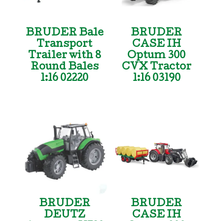
BRUDER Bale
BRUDER
Transport
CASE IH
Trailer with 8
Optum 300
Round Bales
CVX Tractor
1:16 02220
1:16 03190
BRUDER
BRUDER
DEUTZ
CASE IH