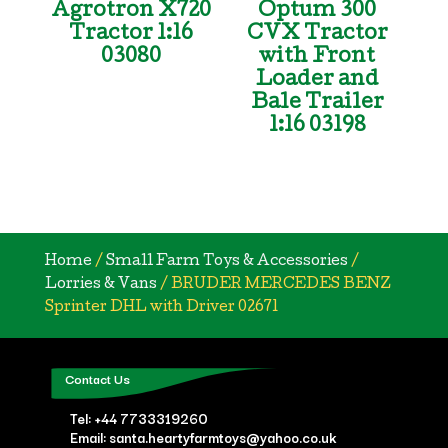
Agrotron X720
Optum 300
Tractor 1:16
CVX Tractor
03080
with Front
Loader and
Bale Trailer
1:16 03198
Home
/
Small Farm Toys & Accessories
/
Lorries & Vans
/ BRUDER MERCEDES BENZ
Sprinter DHL with Driver 02671
Contact Us
Tel:
+44 7733319260
Email: santa.heartyfarmtoys@yahoo.co.uk