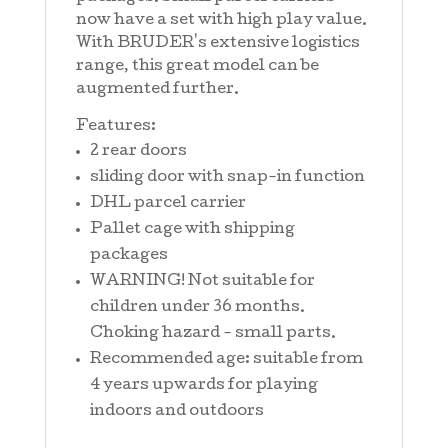
now have a set with high play value.
With BRUDER's extensive logistics
range, this great model can be
augmented further.
Features:
2 rear doors
sliding door with snap-in function
DHL parcel carrier
Pallet cage with shipping
packages
WARNING! Not suitable for
children under 36 months.
Choking hazard - small parts.
Recommended age: suitable from
4 years upwards for playing
indoors and outdoors