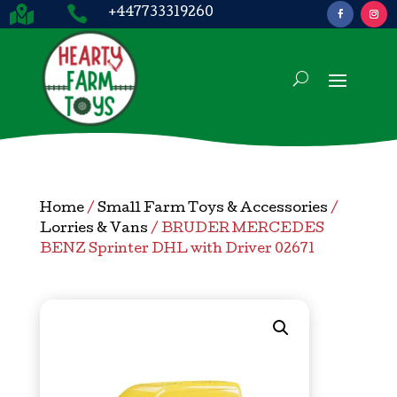


+447733319260
Home
/
Small Farm Toys & Accessories
/
Lorries & Vans
/ BRUDER MERCEDES
BENZ Sprinter DHL with Driver 02671