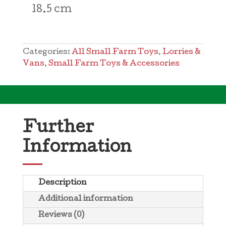
18.5 cm
Categories:
All Small Farm Toys
,
Lorries &
Vans
,
Small Farm Toys & Accessories
Further
Information
Description
Additional information
Reviews (0)