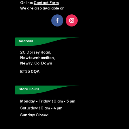
Online:
Contact Form
We are also available on:
Address
20 Dorsey Road,
Newtownhamilton,
Newry, Co. Down
BT35 0QA
Store Hours
Monday – Friday: 10 am – 5 pm
Saturday: 10 am – 4 pm
Sunday: Closed