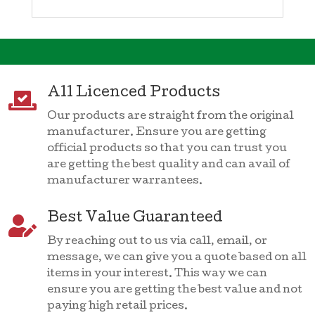
All Licenced Products

Our products are straight from the original
manufacturer. Ensure you are getting
official products so that you can trust you
are getting the best quality and can avail of
manufacturer warrantees.
Best Value Guaranteed

By reaching out to us via call, email, or
message, we can give you a quote based on all
items in your interest. This way we can
ensure you are getting the best value and not
paying high retail prices.