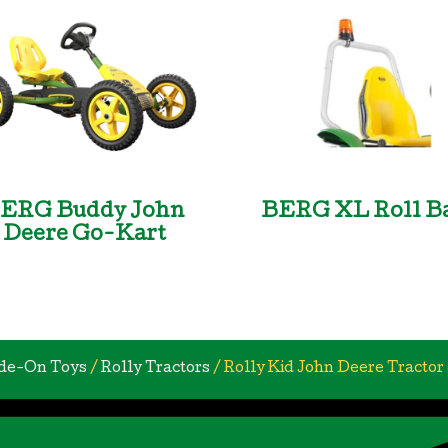
ERG Buddy John
BERG XL Roll B
Deere Go-Kart
de-On Toys
/
Rolly Tractors
/ Rolly Kid John Deere Tractor 