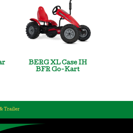
ar
BERG XL Case IH
BFR Go-Kart
& Trailer