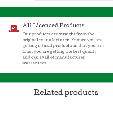
All Licenced Products

Our products are straight from the
original manufacturer. Ensure you are
getting official products so that you can
trust you are getting the best quality
and can avail of manufacturer
warrantees.
Related products