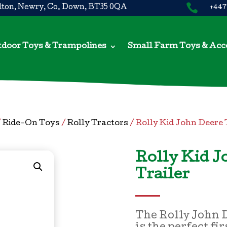

ton, Newry, Co. Down, BT35 0QA
+447
door Toys & Trampolines
Small Farm Toys & Acc
/
Ride-On Toys
/
Rolly Tractors
/ Rolly Kid John Deere 
Rolly Kid J
Trailer
The Rolly John D