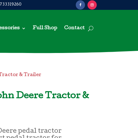
733319260
essories
Full Shop
Contact
Tractor & Trailer
ohn Deere Tractor &
eere pedal tractor