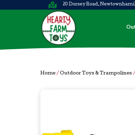

20 Dorsey Road, Newtownhamil
Out
Home
/
Outdoor Toys & Trampolines