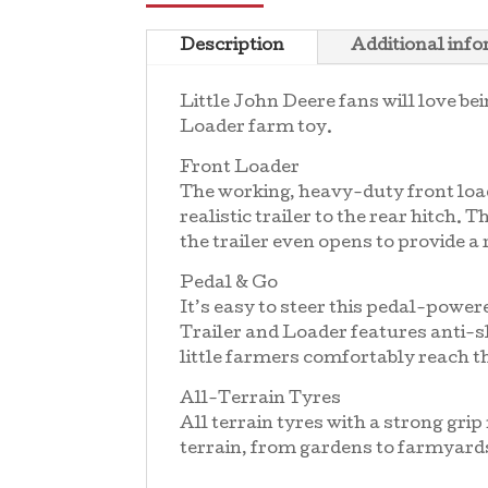
Description
Additional inf
Little John Deere fans will love be
Loader farm toy.
Front Loader
The working, heavy-duty front load
realistic trailer to the rear hitch.
the trailer even opens to provide a
Pedal & Go
It’s easy to steer this pedal-power
Trailer and Loader features anti-sl
little farmers comfortably reach th
All-Terrain Tyres
All terrain tyres with a strong gr
terrain, from gardens to farmyard