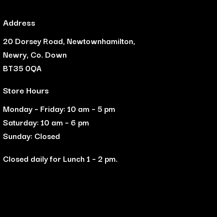
Address
20 Dorsey Road, Newtownhamilton,
Newry, Co. Down
BT35 0QA
Store Hours
Monday – Friday: 10 am – 5 pm
Saturday: 10 am – 6 pm
Sunday: Closed
Closed daily for Lunch 1 – 2 pm.