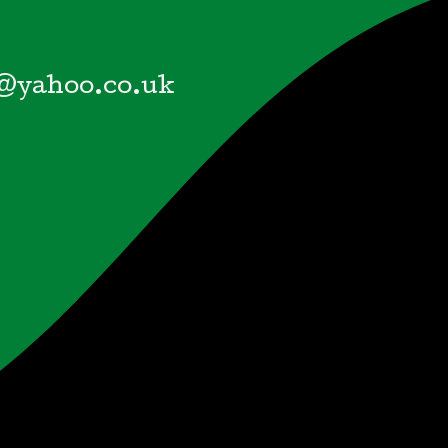
@yahoo.co.uk