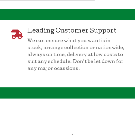
Leading Customer Support

We can ensure what you want is in
stock, arrange collection or nationwide,
always on time, delivery at low costs to
suit any schedule. Don’t be let down for
any major ocassions.