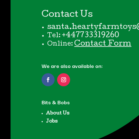
Contact Us
santa.heartyfarmtoys
+447733319260
Tel:
Contact Form
Online:
We are also available on:
Bits & Bobs
About Us
Jobs