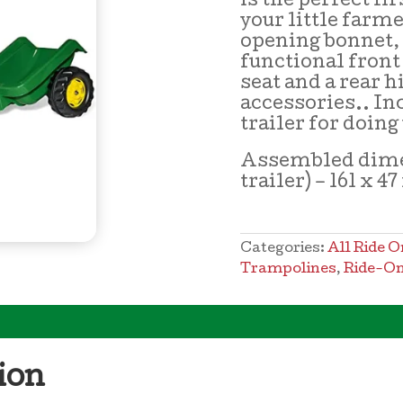
is the perfect fir
your little farm
opening bonnet,
functional front
seat and a rear h
accessories.. In
trailer for doin
Assembled dime
trailer) – 161 x 4
Categories:
All Ride O
Trampolines
,
Ride-On
ion