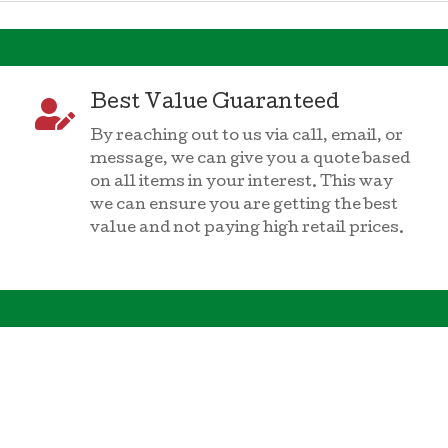
Best Value Guaranteed

By reaching out to us via call, email, or
message, we can give you a quote based
on all items in your interest. This way
we can ensure you are getting the best
value and not paying high retail prices.