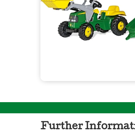
Further Informat