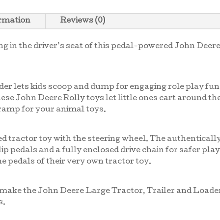
ormation
Reviews (0)
ing in the driver’s seat of this pedal-powered John Deer
er lets kids scoop and dump for engaging role play fun.
 These John Deere Rolly toys let little ones cart around th
 ramp for your animal toys.
ed tractor toy with the steering wheel. The authentical
ip pedals and a fully enclosed drive chain for safer play
e pedals of their very own tractor toy.
ip make the John Deere Large Tractor, Trailer and Loade
s.