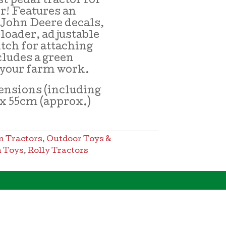
st pedal tractor for
er! Features an
 John Deere decals,
 loader, adjustable
itch for attaching
cludes a green
g your farm work.
nsions (including
7 x 55cm (approx.)
n Tractors
,
Outdoor Toys &
 Toys
,
Rolly Tractors