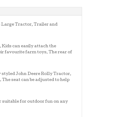
e Large Tractor, Trailer and
 Kids can easily attach the
eir favourite farm toys. The rear of
ly styled John Deere Rolly Tractor,
. The seat can be adjusted to help
r suitable for outdoor fun on any