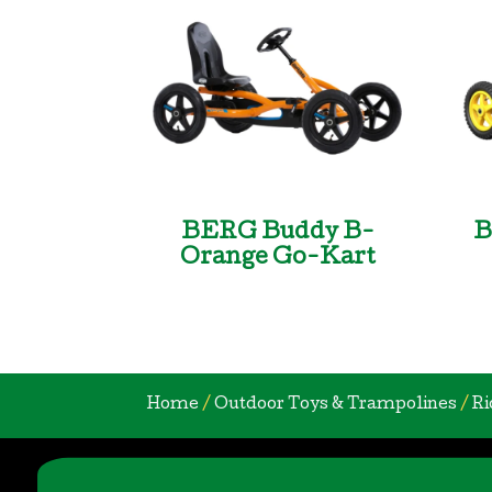
BERG Buddy B-
B
Orange Go-Kart
Home
/
Outdoor Toys & Trampolines
/
Ri